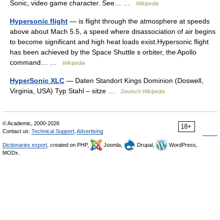
Sonic, video game character. See… …
Wikipedia
Hypersonic flight
— is flight through the atmosphere at speeds
above about Mach 5.5, a speed where disassociation of air begins
to become significant and high heat loads exist.Hypersonic flight
has been achieved by the Space Shuttle s orbiter, the Apollo
command… …
Wikipedia
HyperSonic XLC
— Daten Standort Kings Dominion (Doswell,
Virginia, USA) Typ Stahl – sitze …
Deutsch Wikipedia
© Academic, 2000-2026
18+
Contact us:
Technical Support
,
Advertising
Dictionaries export
, created on PHP,
Joomla,
Drupal,
WordPress,
MODx.