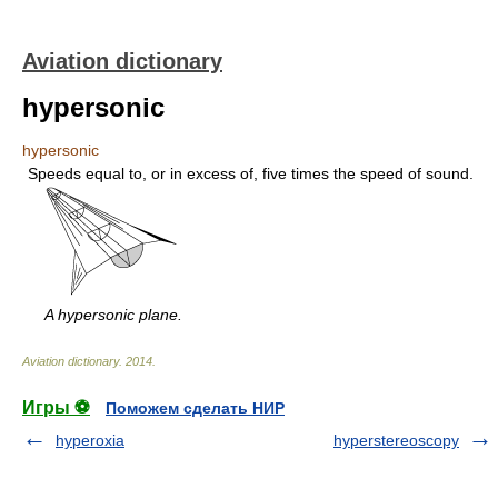
Aviation dictionary
hypersonic
hypersonic
Speeds equal to, or in excess of, five times the speed of sound.
A hypersonic plane.
Aviation dictionary
.
2014
.
Игры ⚽
Поможем сделать НИР
hyperoxia
hyperstereoscopy