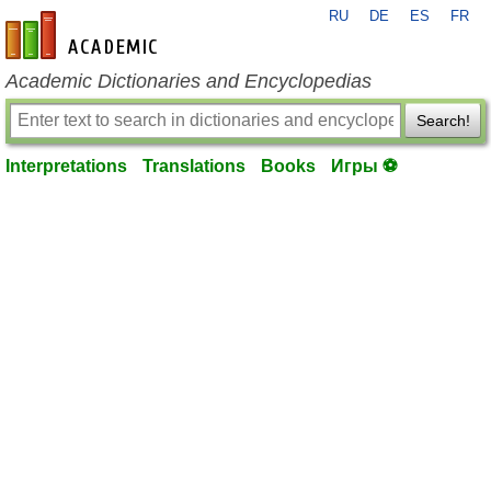
RU
DE
ES
FR
en-academic.com
Academic Dictionaries and Encyclopedias
Search!
Interpretations
Translations
Books
Игры ⚽