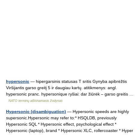
hypersonic
— hipergarsinis statusas T sritis Gynyba apibrėžtis
Viršijantis garso greitį 5 ir daugiau kartų. atitikmenys: angl.
hypersonic pranc. hypersonique ryšiai: dar žiūrėk – garso greitis …
NATO terminų aiškinamasis žodynas
Hypersonic (disambiguation)
— Hypersonic speeds are highly
supersonic.Hypersonic may refer to:* HSQLDB, previously
Hypersonic SQL * Hypersonic effect, psychological effect *
Hypersonic (laptop), brand * Hypersonic XLC, rollercoaster * Hyper