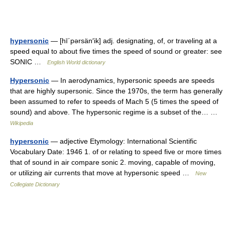
hypersonic
— [hī΄pərsän′ik] adj. designating, of, or traveling at a
speed equal to about five times the speed of sound or greater: see
SONIC …
English World dictionary
Hypersonic
— In aerodynamics, hypersonic speeds are speeds
that are highly supersonic. Since the 1970s, the term has generally
been assumed to refer to speeds of Mach 5 (5 times the speed of
sound) and above. The hypersonic regime is a subset of the… …
Wikipedia
hypersonic
— adjective Etymology: International Scientific
Vocabulary Date: 1946 1. of or relating to speed five or more times
that of sound in air compare sonic 2. moving, capable of moving,
or utilizing air currents that move at hypersonic speed …
New
Collegiate Dictionary