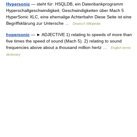
Hypersonic
— steht für: HSQLDB, ein Datenbankprogramm
Hyperschallgeschwindigkeit, Geschwindigkeiten über Mach 5
HyperSonic XLC, eine ehemalige Achterbahn Diese Seite ist eine
Begriffsklärung zur Untersche …
Deutsch Wikipedia
hypersonic
— ► ADJECTIVE 1) relating to speeds of more than
five times the speed of sound (Mach 5). 2) relating to sound
frequencies above about a thousand million hertz …
English terms
dictionary