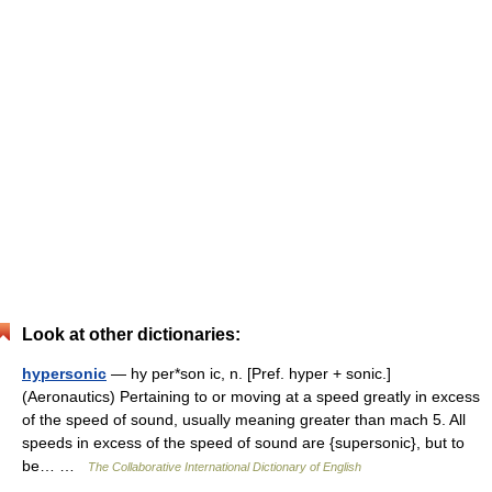
Look at other dictionaries:
hypersonic
— hy per*son ic, n. [Pref. hyper + sonic.]
(Aeronautics) Pertaining to or moving at a speed greatly in excess
of the speed of sound, usually meaning greater than mach 5. All
speeds in excess of the speed of sound are {supersonic}, but to
be… …
The Collaborative International Dictionary of English